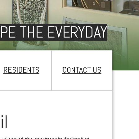
PE THE EVERYDAY
RESIDENTS
CONTACT US
il