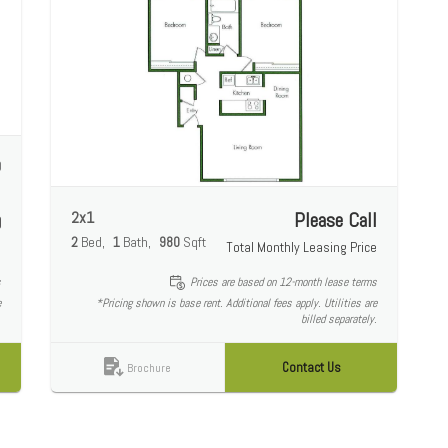
0
e
2x1
Please Call
0
2
Bed
1
Bath
980
Sqft
Total Monthly Leasing Price
e
s
Prices are based on 12-month lease terms
e
*Pricing shown is base rent. Additional fees apply. Utilities are
.
billed separately.
Contact Us
Brochure