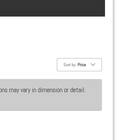
Sort by:
Price
ons may vary in dimension or detail.