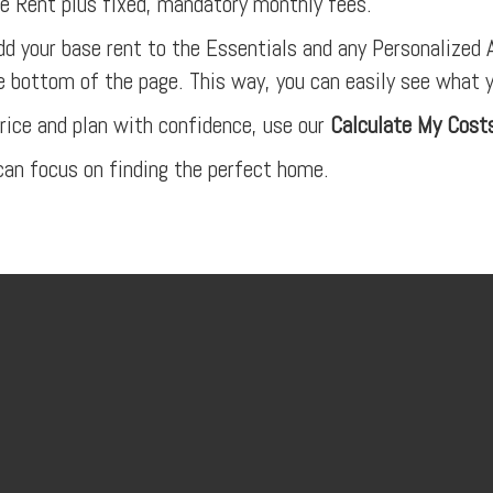
 Rent plus fixed, mandatory monthly fees.
dd your base rent to the Essentials and any Personalized A
e bottom of the page. This way, you can easily see what 
rice and plan with confidence, use our
Calculate My Cost
an focus on finding the perfect home.