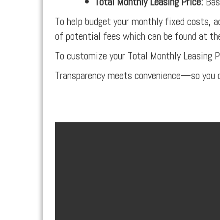
•
Total Monthly Leasing Price:
Base
To help budget your monthly fixed costs, a
of potential fees which can be found at th
To customize your Total Monthly Leasing P
Transparency meets convenience—so you c