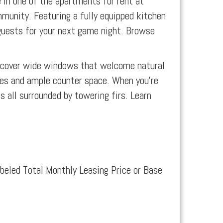
 in one of the apartments for rent at
mmunity. Featuring a fully equipped kitchen
n guests for your next game night. Browse
iscover wide windows that welcome natural
es and ample counter space. When you’re
 all surrounded by towering firs. Learn
abeled Total Monthly Leasing Price or Base