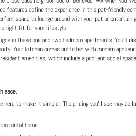
 the Crossroads neighborhood of Bellevue, WA when you live
ed features define the experience in this pet-friendly co
he perfect space to lounge around with your pet or entertai
e right fit for your lifestyle.
esigns in these one and two bedroom apartments. You’ll d
nity. Your kitchen comes outfitted with modern applianc
resident amenities, which include a pool and social spaces
th ease.
e here to make it simpler. The pricing you’ll see may be l
 the rental home.