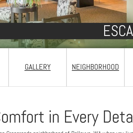
ESCA
GALLERY
NEIGHBORHOOD
omfort in Every Deta