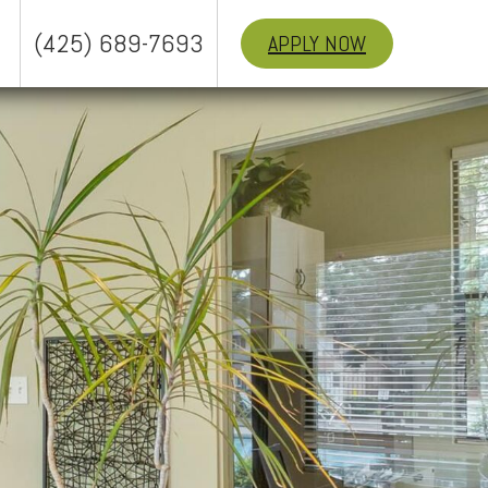
(425) 689-7693
APPLY NOW