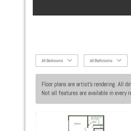
All Bedrooms
All Bathrooms
Floor plans are artist’s rendering. All
Not all features are available in every 