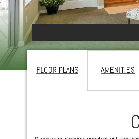
FLOOR PLANS
AMENITIES
C