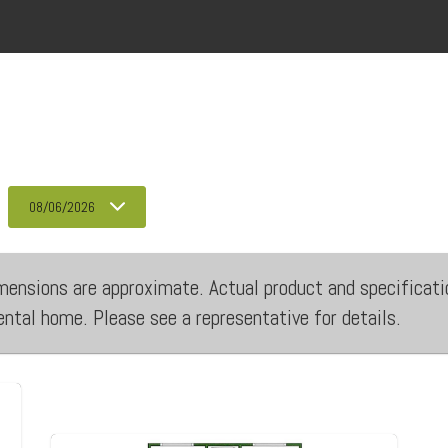
08/06/2026
 dimensions are approximate. Actual product and specificati
rental home. Please see a representative for details.