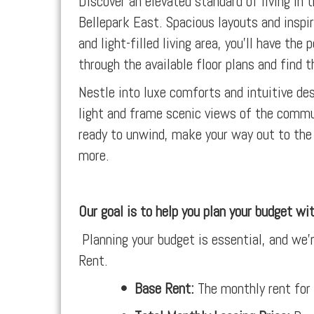
Discover an elevated standard of living in
Bellepark East. Spacious layouts and inspir
and light-filled living area, you’ll have t
through the available floor plans and find th
Nestle into luxe comforts and intuitive d
light and frame scenic views of the commu
ready to unwind, make your way out to the 
more.
Our goal is to help you plan your budget wi
Planning your budget is essential, and we’r
Rent.
•
Base Rent:
The monthly rent for