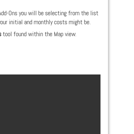
dd-Ons you will be selecting from the list
your initial and monthly costs might be.
s
tool found within the Map view.