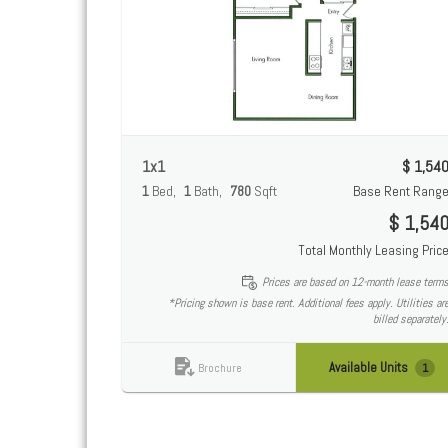
1x1
$ 1,54
1
Bed
1
Bath
780
Sqft
Base Rent Rang
$ 1,54
Total Monthly Leasing Pric
Prices are based on 12-month lease term
*Pricing shown is base rent. Additional fees apply. Utilities ar
billed separately
Available Units
1
Brochure