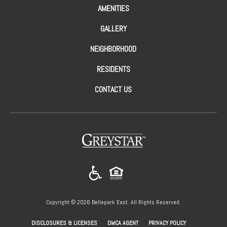
AMENITIES
GALLERY
NEIGHBORHOOD
RESIDENTS
CONTACT US
(opens in a new tab)
Copyright © 2026 Bellepark East. All Rights Reserved.
(OPENS IN A NEW
DISCLOSURES & LICENSES
DMCA AGENT
PRIVACY POLICY