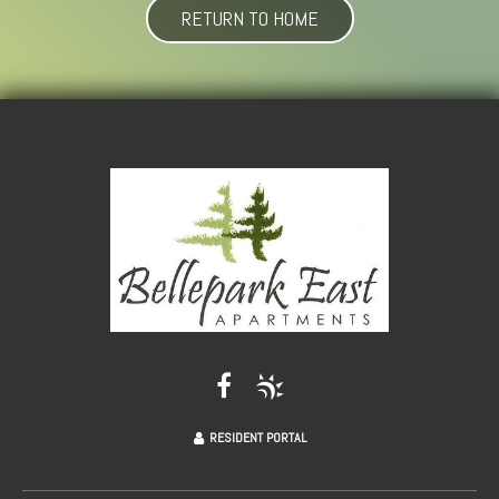
RETURN TO HOME
RESIDENT PORTAL