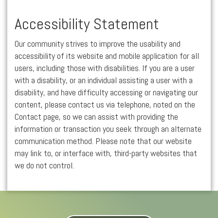
Accessibility Statement
Our community strives to improve the usability and
accessibility of its website and mobile application for all
users, including those with disabilities. If you are a user
with a disability, or an individual assisting a user with a
disability, and have difficulty accessing or navigating our
content, please contact us via telephone, noted on the
Contact page, so we can assist with providing the
information or transaction you seek through an alternate
communication method. Please note that our website
may link to, or interface with, third-party websites that
we do not control.