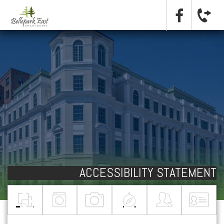
ACCESSIBILITY STATEMENT