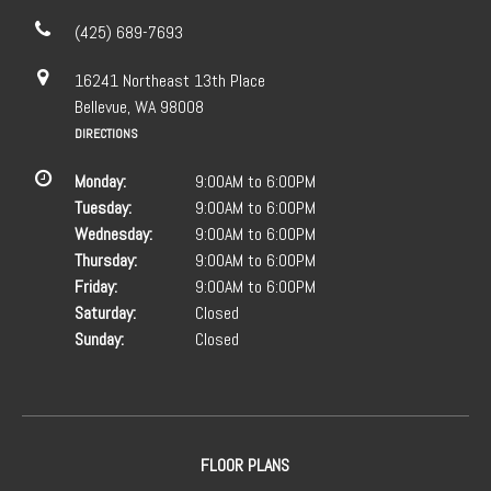
(425) 689-7693
16241 Northeast 13th Place
Bellevue, WA 98008
DIRECTIONS
Monday:
9:00AM to 6:00PM
Tuesday:
9:00AM to 6:00PM
Wednesday:
9:00AM to 6:00PM
Thursday:
9:00AM to 6:00PM
Friday:
9:00AM to 6:00PM
Saturday:
Closed
Sunday:
Closed
FLOOR PLANS