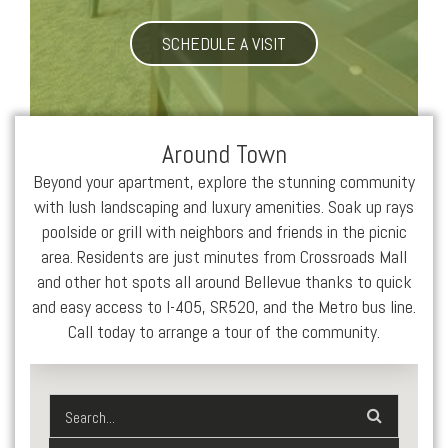
SCHEDULE A VISIT
Around Town
Beyond your apartment, explore the stunning community
with lush landscaping and luxury amenities. Soak up rays
poolside or grill with neighbors and friends in the picnic
area. Residents are just minutes from Crossroads Mall
and other hot spots all around Bellevue thanks to quick
and easy access to I-405, SR520, and the Metro bus line.
Call today to arrange a tour of the community.