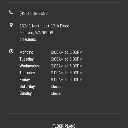
(425) 689-7693
16241 Northeast 13th Place
Bellevue, WA 98008
DIRECTIONS
Monday:
9:00AM to 6:00PM
Tuesday:
9:00AM to 6:00PM
Wednesday:
9:00AM to 6:00PM
Thursday:
9:00AM to 6:00PM
Friday:
9:00AM to 6:00PM
Saturday:
Closed
Sunday:
Closed
FLOOR PLANS