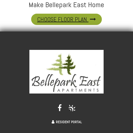
Make Bellepark East Home
CHOOSE FLOOR PLAN
RESIDENT PORTAL