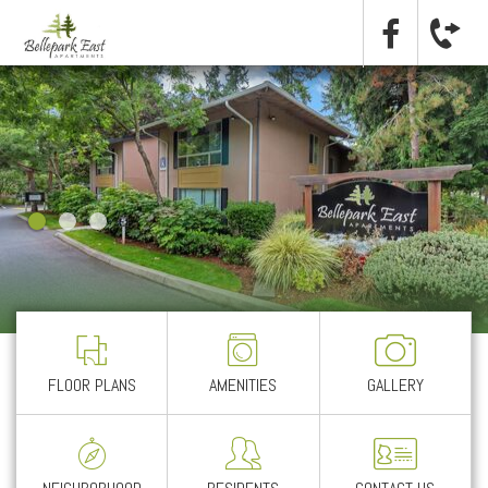
FLOOR PLANS
AMENITIES
GALLERY